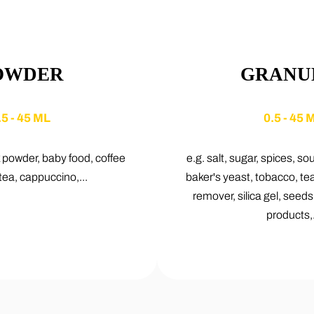
OWDER
GRANU
.5 - 45 ML
0.5 - 45 
k powder, baby food, coffee
e.g. salt, sugar, spices, so
tea, cappuccino,...
baker's yeast, tobacco, te
remover, silica gel, seed
products,.