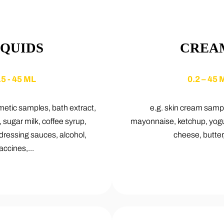
IQUIDS
CREA
.5 - 45 ML
0.2 – 45 
etic samples, bath extract,
e.g. skin cream samp
, sugar milk, coffee syrup,
mayonnaise, ketchup, yogur
 dressing sauces, alcohol,
cheese, butter, 
accines,...