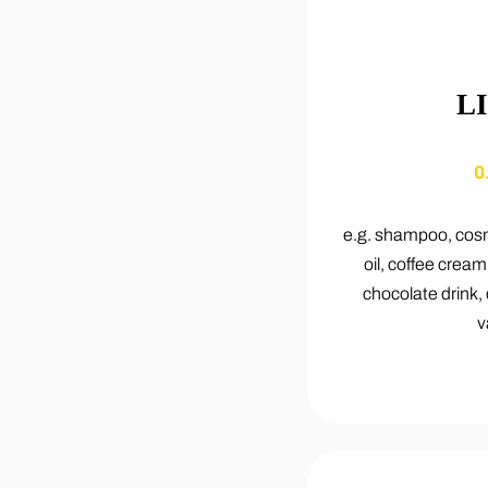
L
0
e.g. shampoo, cosm
oil, coffee cream
chocolate drink,
v