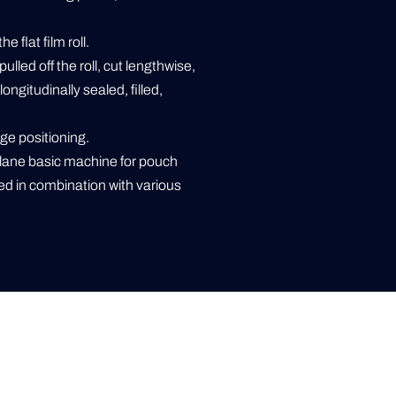
 flat film roll.
pulled off the roll, cut lengthwise,
ongitudinally sealed, filled,
ge positioning.
lane basic machine for pouch
d in combination with various