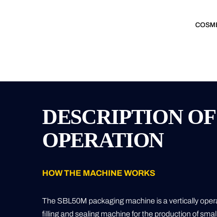
COSM
DESCRIPTION OF
OPERATION
HOW THE MACHINE WORKS
The SBL50M packaging machine is a vertically operat
filling and sealing machine for the production of sma