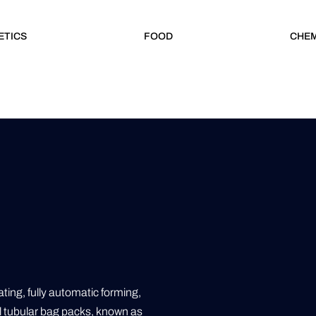
ETICS
FOOD
CHEM
ing, fully automatic forming,
ll tubular bag packs, known as