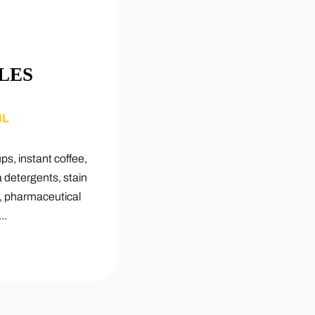
LES
ML
ups, instant coffee,
a detergents, stain
s, pharmaceutical
..