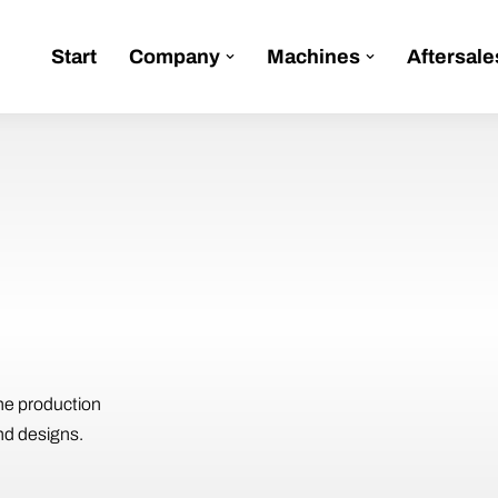
Start
Company
Machines
Aftersale
he production
nd designs.