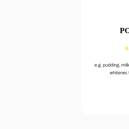
P
0
e.g. pudding, mil
whitener, 