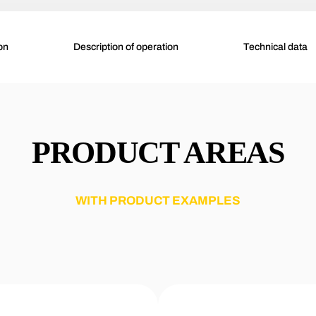
on
Description of operation
Technical data
PRODUCT AREAS
WITH PRODUCT EXAMPLES