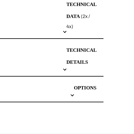
TECHNICAL
DATA
(2x /
4x)
TECHNICAL
DETAILS
OPTIONS