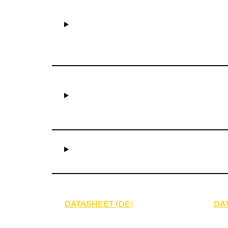
DATASHEET (DE)
DA