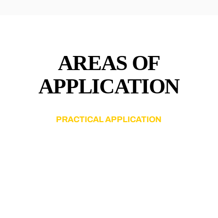
AREAS OF
APPLICATION
PRACTICAL APPLICATION