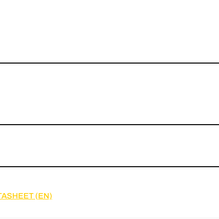
TASHEET (EN)