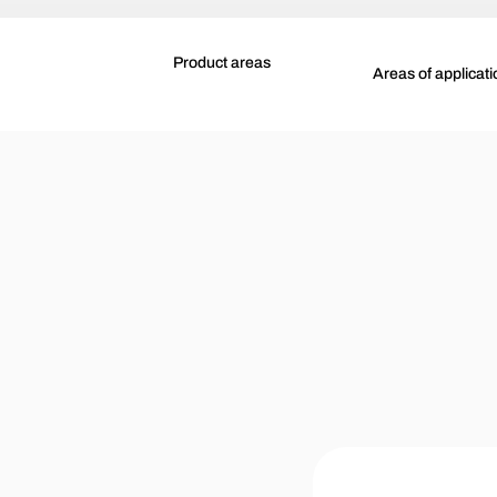
Product areas
Areas of applicati