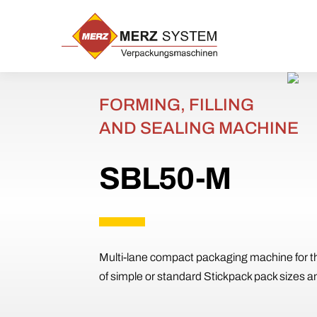
Skip
to
content
FORMING, FILLING
AND SEALING MACHINE
SBL50-M
Multi-lane compact packaging machine for t
of simple or standard Stickpack pack sizes a