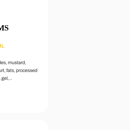
MS
ML
les, mustard,
t, fats, processed
gel,...