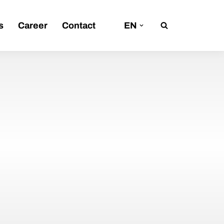
s
Career
Contact
EN