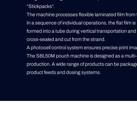
“Stickpacks”.
The machine processes flexible laminated film from the
In a sequence of individual operations, the flat film is 
formed into a tube during vertical transportation and l
cross-sealed and cut from the strand.
A photocell control system ensures precise print ima
The SBL50M pouch machine is designed as a multi-
production. A wide range of products can be package
product feeds and dosing systems.