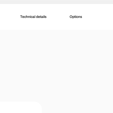
Technical details
Options