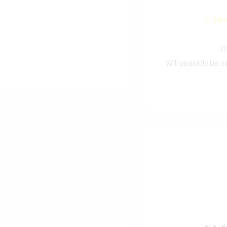
< 36
D
Will possibly be 