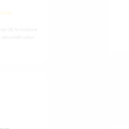
STURE
than 36 % moisture
 rehumidifi cation