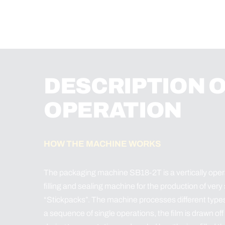
DESCRIPTION 
OPERATION
HOW THE MACHINE WORKS
The packaging machine SB18-2T is a vertically opera
filling and sealing machine for the production of very
“Stickpacks”. The machine processes different types of 
a sequence of single operations, the film is drawn off