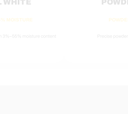
L WHITE
POWD
55% MOISTURE
POWDE
th 3%–55% moisture content
Precise powder