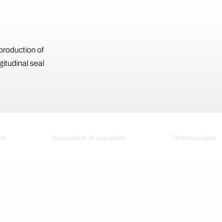
production of
gitudinal seal
on
Description of operation
Technical data