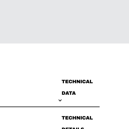
TECHNICAL
DATA
TECHNICAL