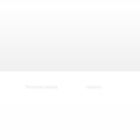
Technical details
Options