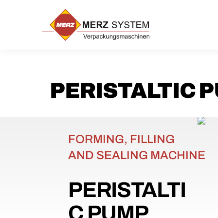
Skip
to
content
PERISTALTIC 
FORMING, FILLING
AND SEALING MACHINE
PERISTALTI
C PUMP