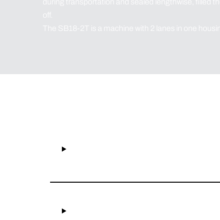
during transportation and sealed lengthwise, filled t
off.
The SB18-2T is a machine with 2 lanes in one housi