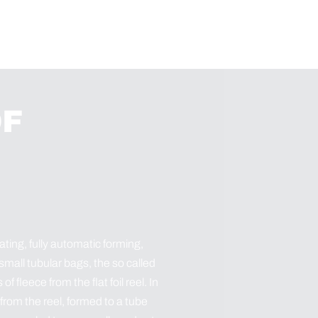
OF
ting, fully automatic forming,
 small tubular bags, the so called
fleece from the flat foil reel. In
 from the reel, formed to a tube