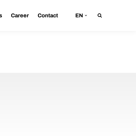
s
Career
Contact
EN