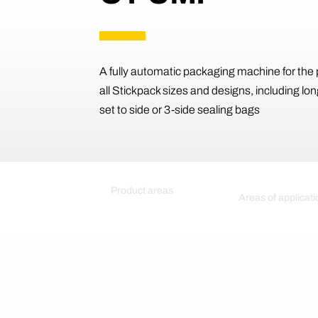
A fully automatic packaging machine for the 
all Stickpack sizes and designs, including lon
set to side or 3-side sealing bags
Product areas
Areas of applicati