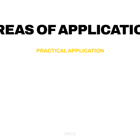
REAS OF APPLICATI
PRACTICAL APPLICATION
SNUS