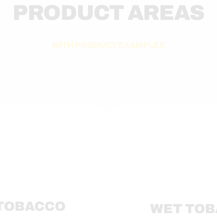
PRODUCT AREAS
WITH PRODUCT EXAMPLES
 TOBACCO
WET TO