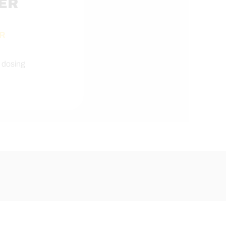
ER
R
 dosing