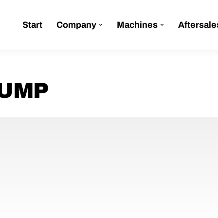
Start
Company
Machines
Aftersale
PUMP