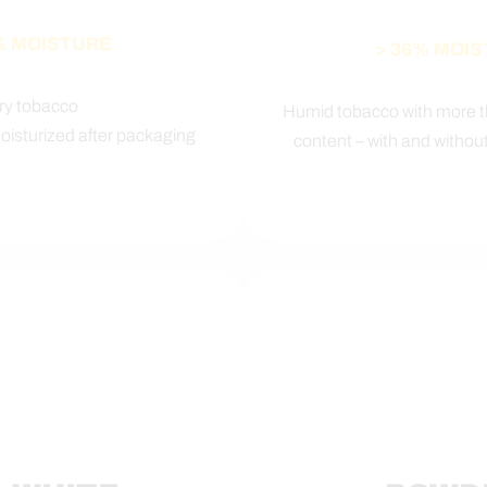
% MOISTURE
> 36% MOI
ry tobacco
Humid tobacco with more 
moisturized after packaging
content – with and without