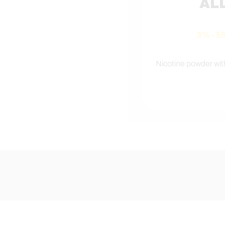
AL
3% - 
Nicotine powder wi